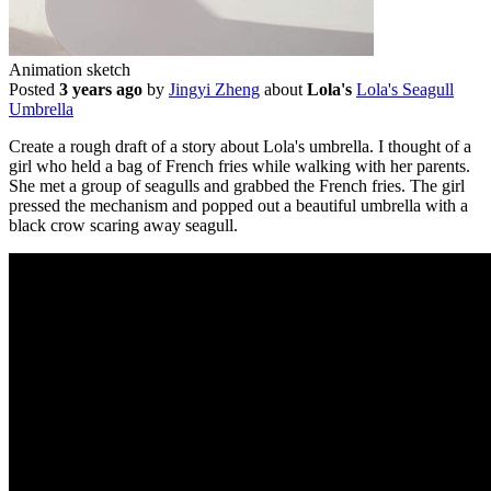
Animation sketch
Posted
3 years ago
by
Jingyi Zheng
about
Lola's
Lola's Seagull
Umbrella
Create a rough draft of a story about Lola's umbrella. I thought of a
girl who held a bag of French fries while walking with her parents.
She met a group of seagulls and grabbed the French fries. The girl
pressed the mechanism and popped out a beautiful umbrella with a
black crow scaring away seagull.