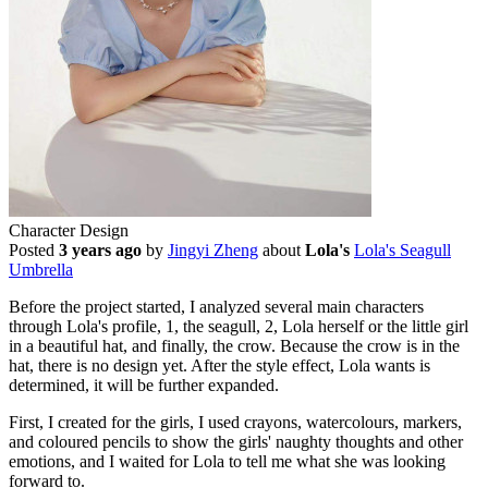
Character Design
Posted
3 years ago
by
Jingyi Zheng
about
Lola's
Lola's Seagull
Umbrella
Before the project started, I analyzed several main characters
through Lola's profile, 1, the seagull, 2, Lola herself or the little girl
in a beautiful hat, and finally, the crow. Because the crow is in the
hat, there is no design yet. After the style effect, Lola wants is
determined, it will be further expanded.
First, I created for the girls, I used crayons, watercolours, markers,
and coloured pencils to show the girls' naughty thoughts and other
emotions, and I waited for Lola to tell me what she was looking
forward to.