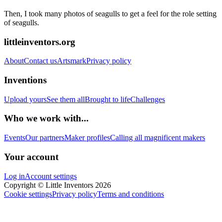
Then, I took many photos of seagulls to get a feel for the role setting
of seagulls.
littleinventors.org
About
Contact us
Artsmark
Privacy policy
Inventions
Upload yours
See them all
Brought to life
Challenges
Who we work with...
Events
Our partners
Maker profiles
Calling all magnificent makers
Your account
Log in
Account settings
Copyright © Little Inventors 2026
Cookie settings
Privacy policy
Terms and conditions