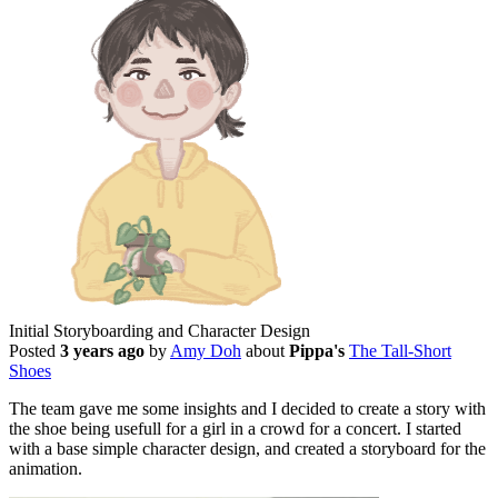
Initial Storyboarding and Character Design
Posted
3 years ago
by
Amy Doh
about
Pippa's
The Tall-Short
Shoes
The team gave me some insights and I decided to create a story with
the shoe being usefull for a girl in a crowd for a concert. I started
with a base simple character design, and created a storyboard for the
animation.