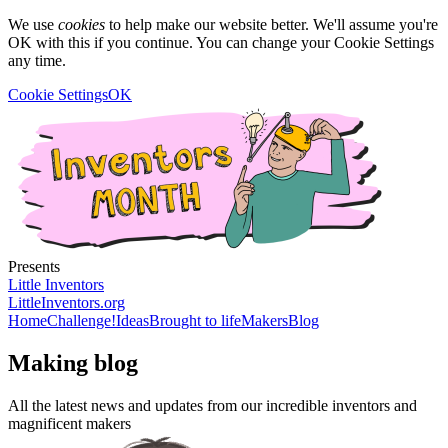
We use
cookies
to help make our website better. We'll assume you're
OK with this if you continue. You can change your Cookie Settings
any time.
Cookie Settings
OK
Presents
Little Inventors
LittleInventors.org
Home
Challenge!
Ideas
Brought to life
Makers
Blog
Making blog
All the latest news and updates from our incredible inventors and
magnificent makers