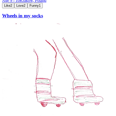
Age
9
-
10
Kraków,
Poland
Like
2
Love
2
Funny
1
Wheels in my socks