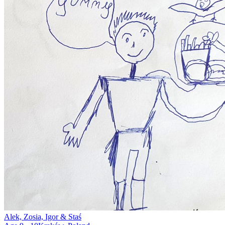
Alek, Zosia, Igor & Staś