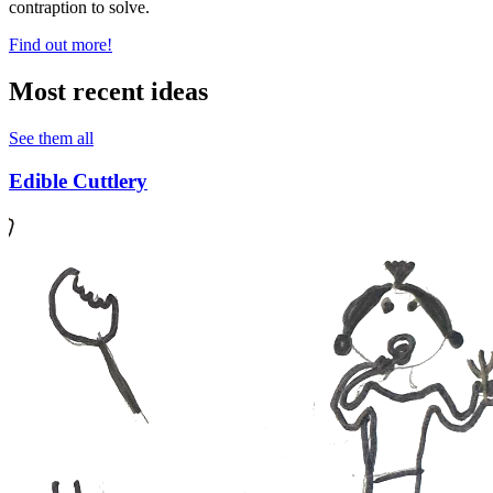
contraption to solve.
Find out more!
Most recent ideas
See them all
Edible Cuttlery