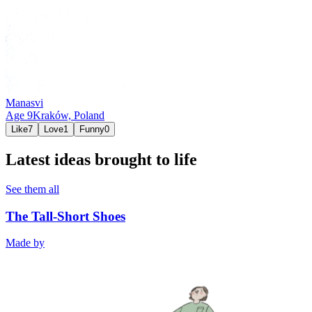
Manasvi
Age
9
Kraków,
Poland
Like
7
Love
1
Funny
0
Latest ideas brought to life
See them all
The Tall-Short Shoes
Made by