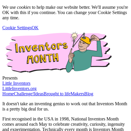
We use
cookies
to help make our website better. We'll assume you're
OK with this if you continue. You can change your Cookie Settings
any time.
Cookie Settings
OK
Presents
Little Inventors
LittleInventors.org
Home
Challenge!
Ideas
Brought to life
Makers
Blog
It doesn't take an inventing genius to work out that Inventors Month
is a pretty big deal for us.
First recognised in the USA in 1998, National Inventors Month
comes around each May to celebrate creativity, curiosity, ingenuity
and experimentation. Technically every month is Inventors Month