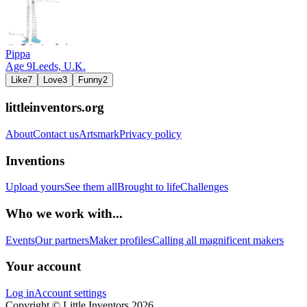
Pippa
Age
9
Leeds,
U.K.
Like
7
Love
3
Funny
2
littleinventors.org
About
Contact us
Artsmark
Privacy policy
Inventions
Upload yours
See them all
Brought to life
Challenges
Who we work with...
Events
Our partners
Maker profiles
Calling all magnificent makers
Your account
Log in
Account settings
Copyright © Little Inventors 2026