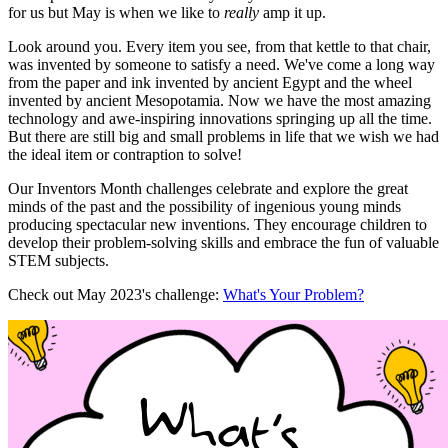
for us but May is when we like to
really
amp it up.
Look around you. Every item you see, from that kettle to that chair,
was invented by someone to satisfy a need. We've come a long way
from the paper and ink invented by ancient Egypt and the wheel
invented by ancient Mesopotamia. Now we have the most amazing
technology and awe-inspiring innovations springing up all the time.
But there are still big and small problems in life that we wish we had
the ideal item or contraption to solve!
Our Inventors Month challenges celebrate and explore the great
minds of the past and the possibility of ingenious young minds
producing spectacular new inventions. They encourage children to
develop their problem-solving skills and embrace the fun of valuable
STEM subjects.
Check out May 2023's challenge:
What's Your Problem?