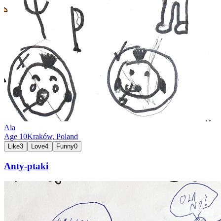
Ala
Age
10
Kraków,
Poland
Like
3
Love
4
Funny
0
Anty-ptaki