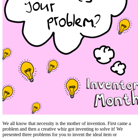
We all know that necessity is the mother of invention. First came a
problem and then a creative whiz got inventing to solve it! We
presented three problems for you to invent the ideal item or