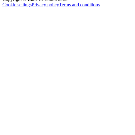
Cookie settings
Privacy policy
Terms and conditions