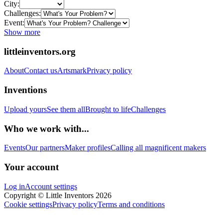
City:
Challenges:
Event:
Show more
littleinventors.org
About
Contact us
Artsmark
Privacy policy
Inventions
Upload yours
See them all
Brought to life
Challenges
Who we work with...
Events
Our partners
Maker profiles
Calling all magnificent makers
Your account
Log in
Account settings
Copyright © Little Inventors 2026
Cookie settings
Privacy policy
Terms and conditions