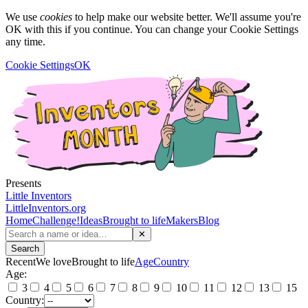
We use
cookies
to help make our website better. We'll assume you're
OK with this if you continue. You can change your Cookie Settings
any time.
Cookie Settings
OK
Presents
Little Inventors
LittleInventors.org
Home
Challenge!
Ideas
Brought to life
Makers
Blog
✕
Search
Recent
We love
Brought to life
Age
Country
Age:
3
4
5
6
7
8
9
10
11
12
13
15
Country: